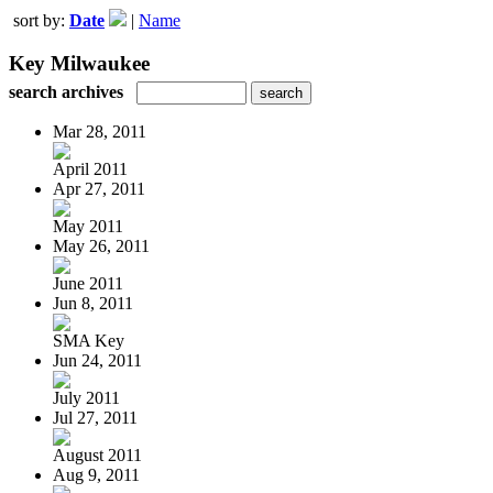
sort by:
Date
|
Name
Key Milwaukee
search archives
Mar 28, 2011
April 2011
Apr 27, 2011
May 2011
May 26, 2011
June 2011
Jun 8, 2011
SMA Key
Jun 24, 2011
July 2011
Jul 27, 2011
August 2011
Aug 9, 2011