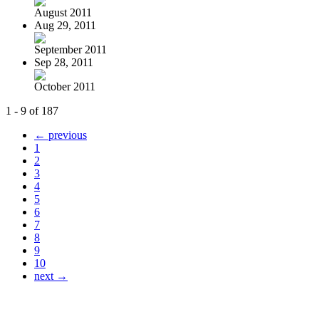
August 2011
Aug 29, 2011
September 2011
Sep 28, 2011
October 2011
1 - 9 of 187
← previous
1
2
3
4
5
6
7
8
9
10
next →