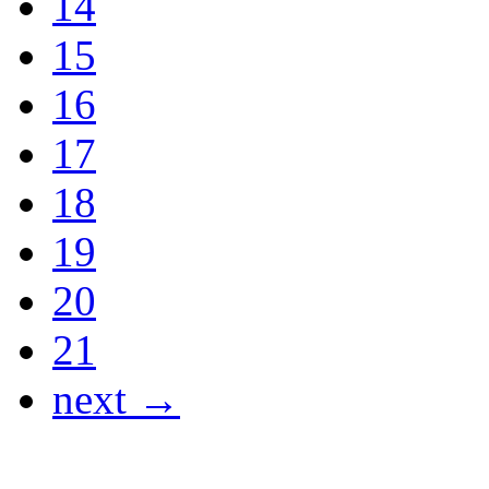
14
15
16
17
18
19
20
21
next →