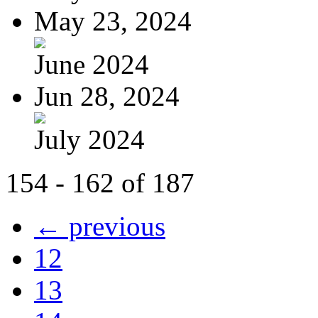
May 23, 2024
June 2024
Jun 28, 2024
July 2024
154 - 162 of 187
← previous
12
13