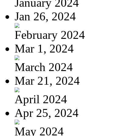
January 2024
Jan 26, 2024
February 2024
Mar 1, 2024
March 2024
Mar 21, 2024
April 2024
Apr 25, 2024
May 2024