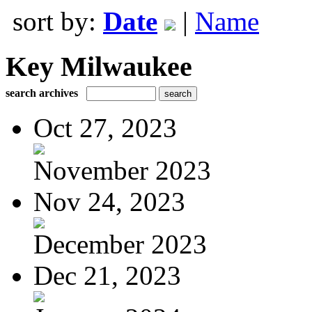
sort by:
Date
|
Name
Key Milwaukee
search archives
Oct 27, 2023
November 2023
Nov 24, 2023
December 2023
Dec 21, 2023