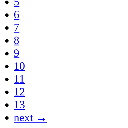
5
6
7
8
9
10
11
12
13
next →