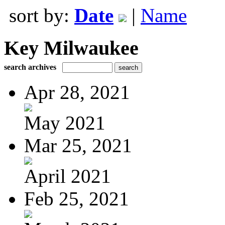
sort by:
Date
|
Name
Key Milwaukee
search archives
Apr 28, 2021
May 2021
Mar 25, 2021
April 2021
Feb 25, 2021