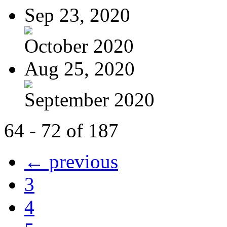
Sep 23, 2020
October 2020
Aug 25, 2020
September 2020
64 - 72 of 187
← previous
3
4