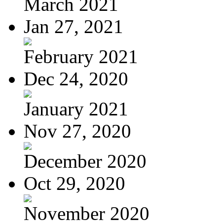
March 2021
Jan 27, 2021
February 2021
Dec 24, 2020
January 2021
Nov 27, 2020
December 2020
Oct 29, 2020
November 2020