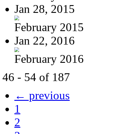
Jan 28, 2015
February 2015
Jan 22, 2016
February 2016
46 - 54 of 187
← previous
1
2