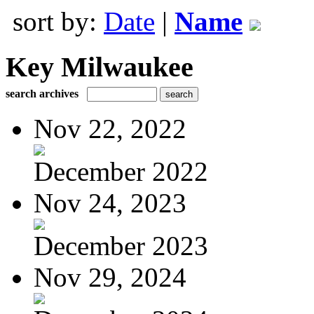
sort by:
Date
|
Name
Key Milwaukee
search archives
Nov 22, 2022
December 2022
Nov 24, 2023
December 2023
Nov 29, 2024