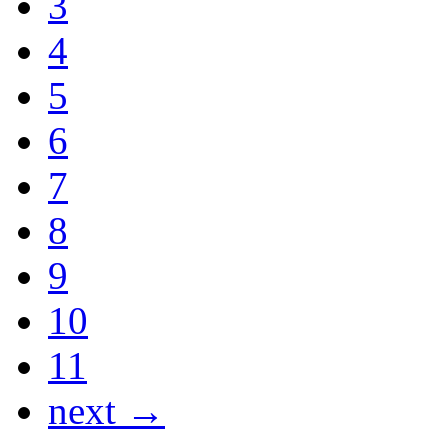
3
4
5
6
7
8
9
10
11
next →