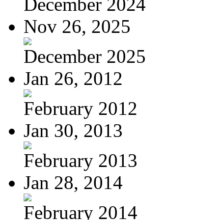
December 2024
Nov 26, 2025
December 2025
Jan 26, 2012
February 2012
Jan 30, 2013
February 2013
Jan 28, 2014
February 2014