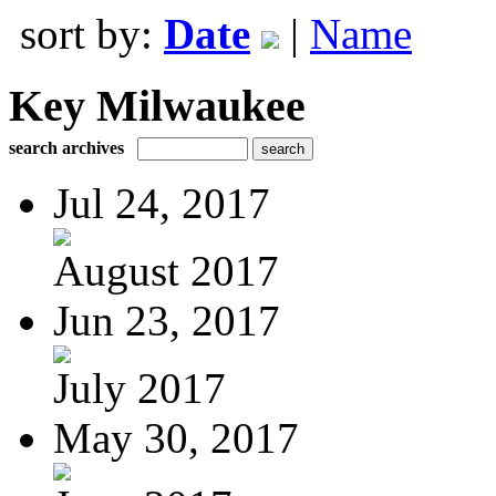
sort by:
Date
|
Name
Key Milwaukee
search archives
Jul 24, 2017
August 2017
Jun 23, 2017
July 2017
May 30, 2017