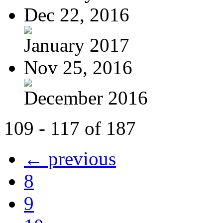
Dec 22, 2016
January 2017
Nov 25, 2016
December 2016
109 - 117 of 187
← previous
8
9