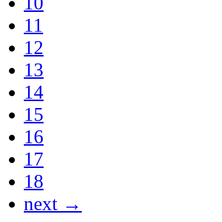
10
11
12
13
14
15
16
17
18
next →