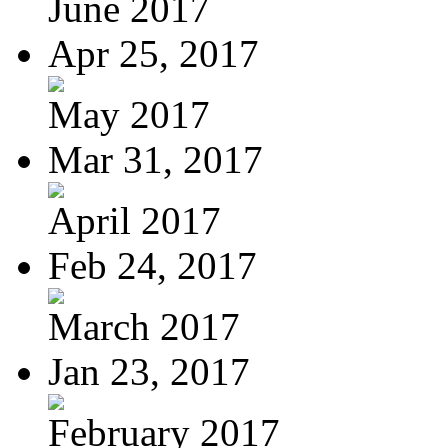
June 2017
Apr 25, 2017
May 2017
Mar 31, 2017
April 2017
Feb 24, 2017
March 2017
Jan 23, 2017
February 2017