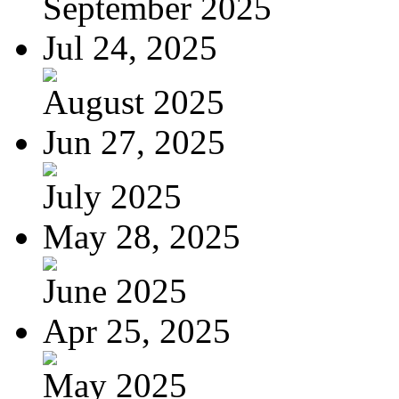
September 2025
Jul 24, 2025
August 2025
Jun 27, 2025
July 2025
May 28, 2025
June 2025
Apr 25, 2025
May 2025