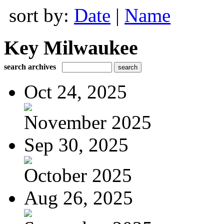
sort by:
Date
|
Name
Key Milwaukee
search archives
Oct 24, 2025
November 2025
Sep 30, 2025
October 2025
Aug 26, 2025