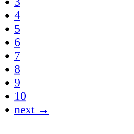
3
4
5
6
7
8
9
10
next →