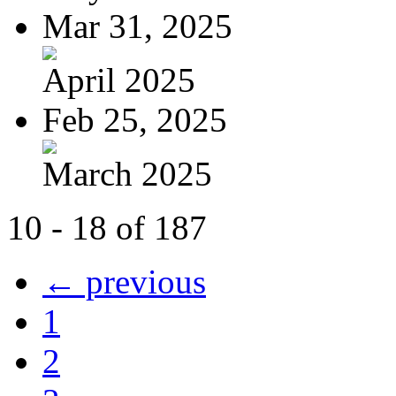
Mar 31, 2025
April 2025
Feb 25, 2025
March 2025
10 - 18 of 187
← previous
1
2