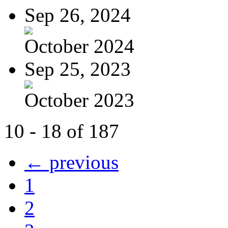
Sep 26, 2024
October 2024
Sep 25, 2023
October 2023
10 - 18 of 187
← previous
1
2