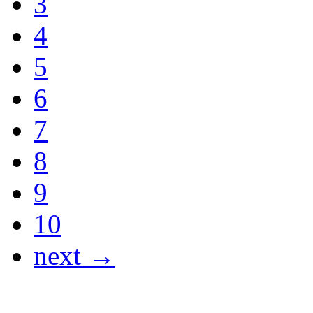
3
4
5
6
7
8
9
10
next →