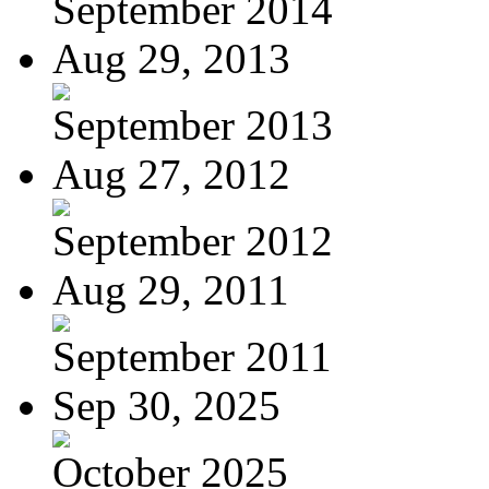
September 2014
Aug 29, 2013
September 2013
Aug 27, 2012
September 2012
Aug 29, 2011
September 2011
Sep 30, 2025
October 2025