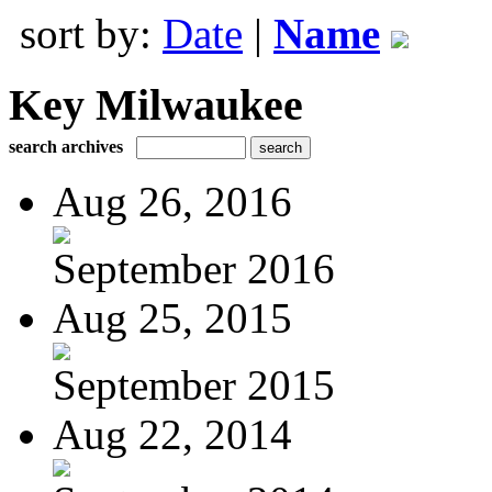
sort by:
Date
|
Name
Key Milwaukee
search archives
Aug 26, 2016
September 2016
Aug 25, 2015
September 2015
Aug 22, 2014