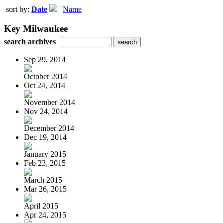
sort by:
Date
|
Name
Key Milwaukee
search archives
Sep 29, 2014
October 2014
Oct 24, 2014
November 2014
Nov 24, 2014
December 2014
Dec 19, 2014
January 2015
Feb 23, 2015
March 2015
Mar 26, 2015
April 2015
Apr 24, 2015