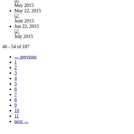
May 2015
May 22, 2015
June 2015
Jun 22, 2015
July 2015
46 - 54 of 187
← previous
1
2
3
4
5
6
7
8
9
10
11
next →