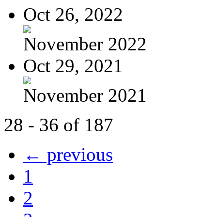
Oct 26, 2022
November 2022
Oct 29, 2021
November 2021
28 - 36 of 187
← previous
1
2