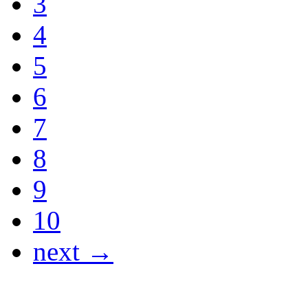
3
4
5
6
7
8
9
10
next →