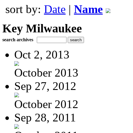
sort by:
Date
|
Name
Key Milwaukee
search archives
Oct 2, 2013
October 2013
Sep 27, 2012
October 2012
Sep 28, 2011