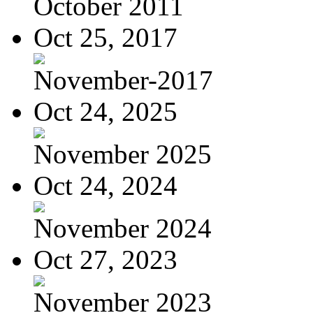
October 2011
Oct 25, 2017
November-2017
Oct 24, 2025
November 2025
Oct 24, 2024
November 2024
Oct 27, 2023
November 2023