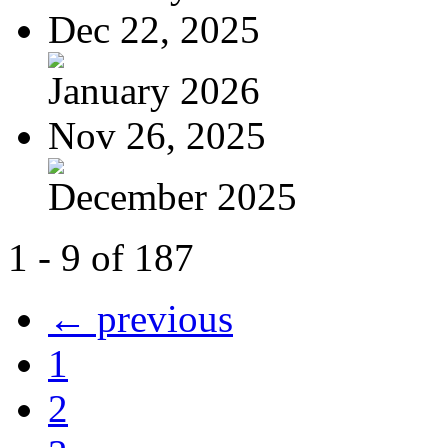
Dec 22, 2025
January 2026
Nov 26, 2025
December 2025
1 - 9 of 187
← previous
1
2