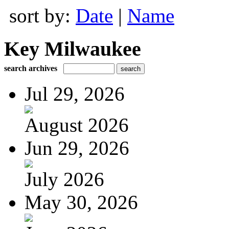
sort by:
Date
|
Name
Key Milwaukee
search archives
Jul 29, 2026
August 2026
Jun 29, 2026
July 2026
May 30, 2026