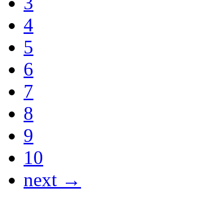
3
4
5
6
7
8
9
10
next →