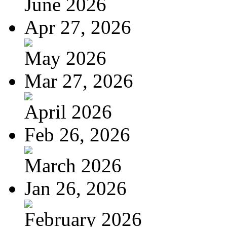
June 2026
Apr 27, 2026
May 2026
Mar 27, 2026
April 2026
Feb 26, 2026
March 2026
Jan 26, 2026
February 2026