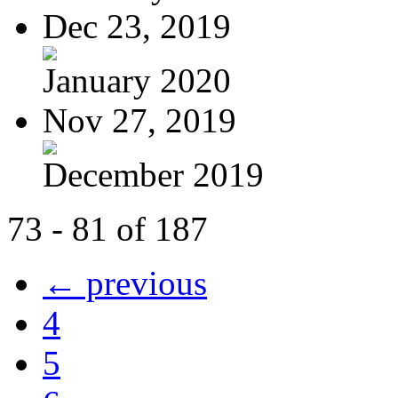
Dec 23, 2019
January 2020
Nov 27, 2019
December 2019
73 - 81 of 187
← previous
4
5