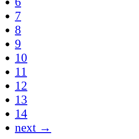
6
7
8
9
10
11
12
13
14
next →