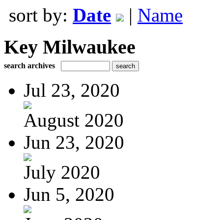
sort by:
Date
|
Name
Key Milwaukee
search archives
Jul 23, 2020
August 2020
Jun 23, 2020
July 2020
Jun 5, 2020