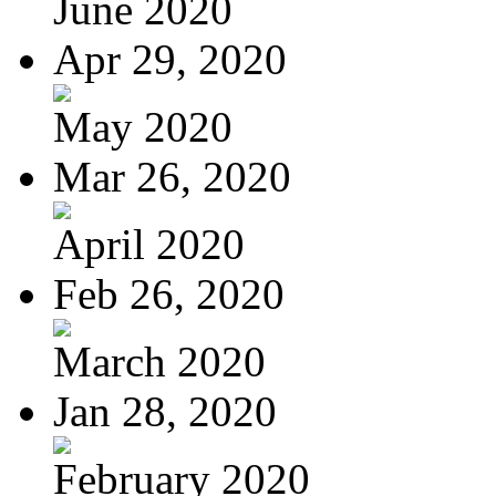
June 2020
Apr 29, 2020
May 2020
Mar 26, 2020
April 2020
Feb 26, 2020
March 2020
Jan 28, 2020
February 2020