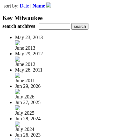
sort by:
Date
|
Name
Key Milwaukee
search archives
May 23, 2013
June 2013
May 29, 2012
June 2012
May 26, 2011
June 2011
Jun 29, 2026
July 2026
Jun 27, 2025
July 2025
Jun 28, 2024
July 2024
Jun 26, 2023