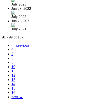
July 2023
Jun 28, 2022
July 2022
Jun 28, 2021
July 2021
91 - 99 of 187
← previous
6
7
8
9
10
11
12
13
14
15
16
next →