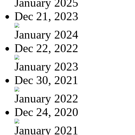
January 2025
Dec 21, 2023
January 2024
Dec 22, 2022
January 2023
Dec 30, 2021
January 2022
Dec 24, 2020
January 2021