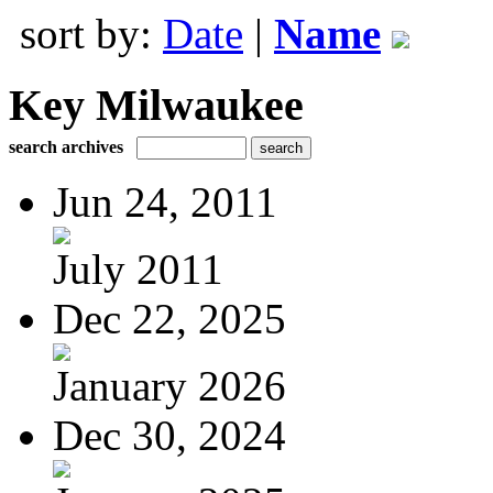
sort by:
Date
|
Name
Key Milwaukee
search archives
Jun 24, 2011
July 2011
Dec 22, 2025
January 2026
Dec 30, 2024