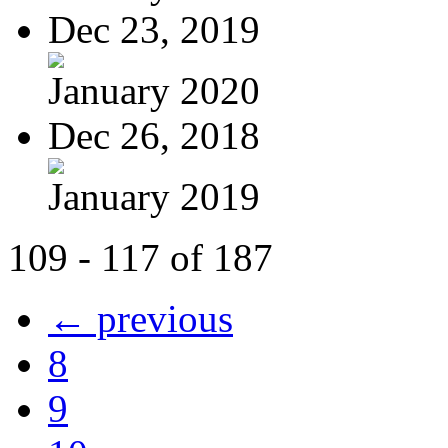
Dec 23, 2019
January 2020
Dec 26, 2018
January 2019
109 - 117 of 187
← previous
8
9