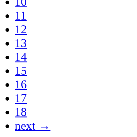
10
11
12
13
14
15
16
17
18
next →