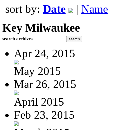
sort by:
Date
|
Name
Key Milwaukee
search archives
Apr 24, 2015
May 2015
Mar 26, 2015
April 2015
Feb 23, 2015