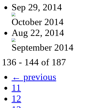
Sep 29, 2014
October 2014
Aug 22, 2014
September 2014
136 - 144 of 187
← previous
11
12