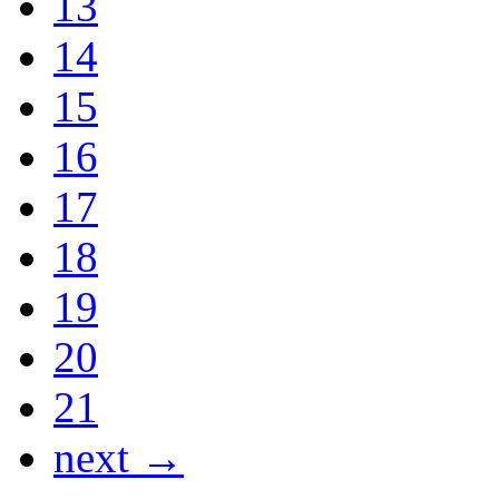
13
14
15
16
17
18
19
20
21
next →