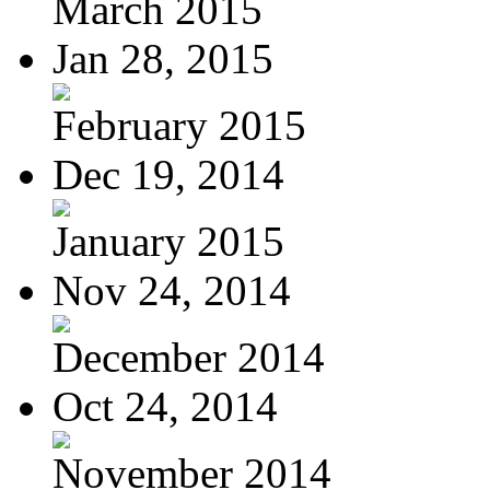
March 2015
Jan 28, 2015
February 2015
Dec 19, 2014
January 2015
Nov 24, 2014
December 2014
Oct 24, 2014
November 2014