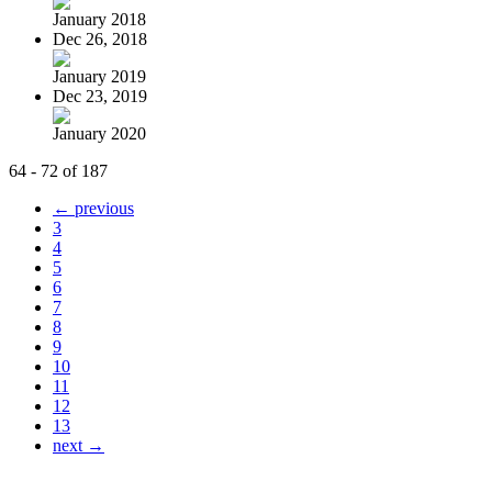
January 2018
Dec 26, 2018
January 2019
Dec 23, 2019
January 2020
64 - 72 of 187
← previous
3
4
5
6
7
8
9
10
11
12
13
next →