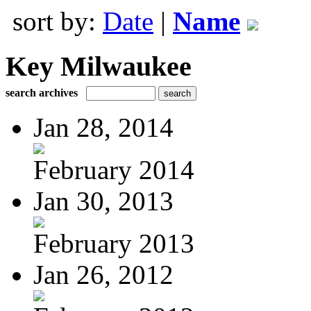
sort by:
Date
|
Name
Key Milwaukee
search archives
Jan 28, 2014
February 2014
Jan 30, 2013
February 2013
Jan 26, 2012