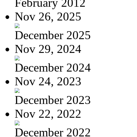
February 2012
Nov 26, 2025
December 2025
Nov 29, 2024
December 2024
Nov 24, 2023
December 2023
Nov 22, 2022
December 2022