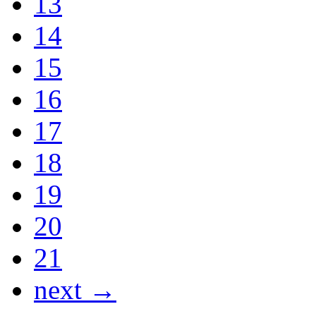
13
14
15
16
17
18
19
20
21
next →