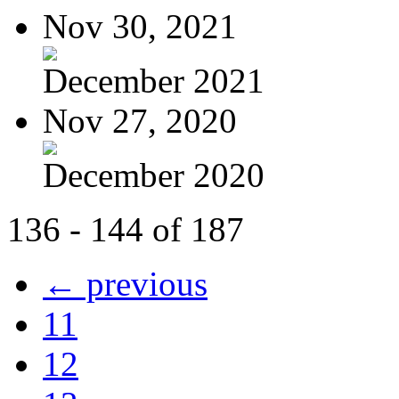
Nov 30, 2021
December 2021
Nov 27, 2020
December 2020
136 - 144 of 187
← previous
11
12