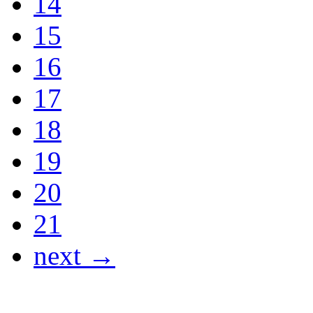
14
15
16
17
18
19
20
21
next →