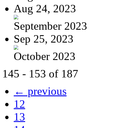
Aug 24, 2023
September 2023
Sep 25, 2023
October 2023
145 - 153 of 187
← previous
12
13