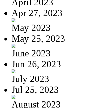
April 2023
Apr 27, 2023
May 2023
May 25, 2023
June 2023
Jun 26, 2023
July 2023
Jul 25, 2023
August 2023