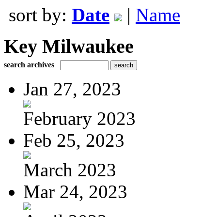
sort by:
Date
|
Name
Key Milwaukee
search archives
Jan 27, 2023
February 2023
Feb 25, 2023
March 2023
Mar 24, 2023