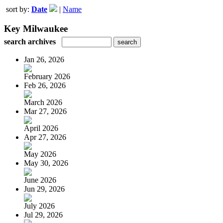
sort by:
Date
|
Name
Key Milwaukee
search archives
Jan 26, 2026
February 2026
Feb 26, 2026
March 2026
Mar 27, 2026
April 2026
Apr 27, 2026
May 2026
May 30, 2026
June 2026
Jun 29, 2026
July 2026
Jul 29, 2026