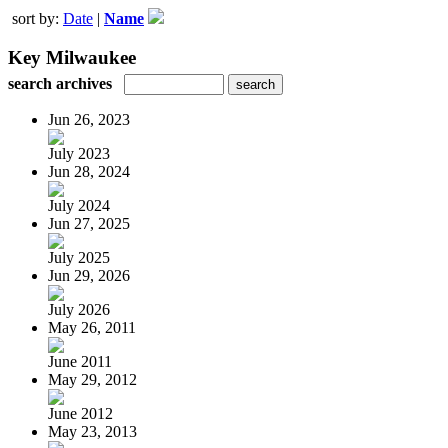
sort by:
Date
|
Name
Key Milwaukee
search archives
Jun 26, 2023
July 2023
Jun 28, 2024
July 2024
Jun 27, 2025
July 2025
Jun 29, 2026
July 2026
May 26, 2011
June 2011
May 29, 2012
June 2012
May 23, 2013