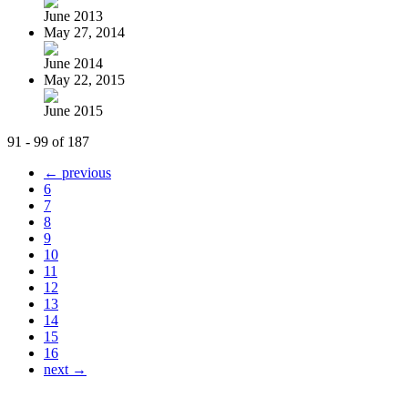
June 2013
May 27, 2014
June 2014
May 22, 2015
June 2015
91 - 99 of 187
← previous
6
7
8
9
10
11
12
13
14
15
16
next →