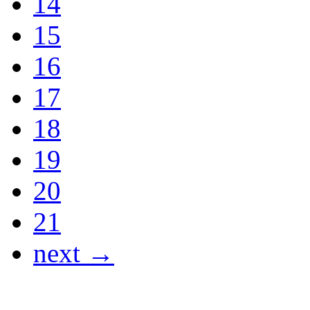
14
15
16
17
18
19
20
21
next →