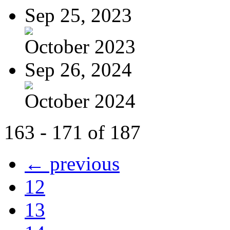
Sep 25, 2023
October 2023
Sep 26, 2024
October 2024
163 - 171 of 187
← previous
12
13