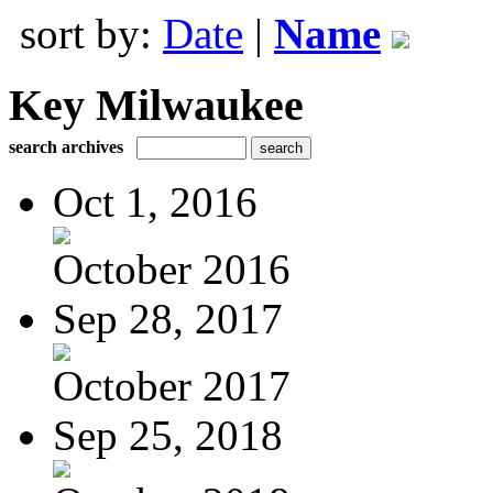
sort by:
Date
|
Name
Key Milwaukee
search archives
Oct 1, 2016
October 2016
Sep 28, 2017
October 2017
Sep 25, 2018