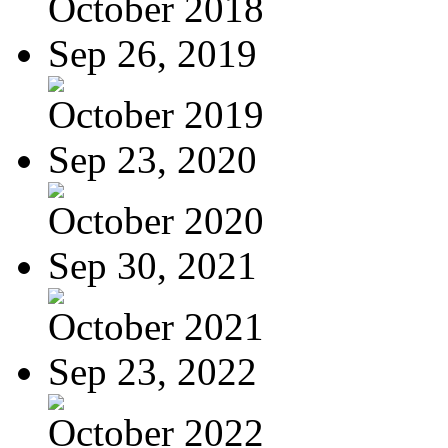
October 2018
Sep 26, 2019
October 2019
Sep 23, 2020
October 2020
Sep 30, 2021
October 2021
Sep 23, 2022
October 2022