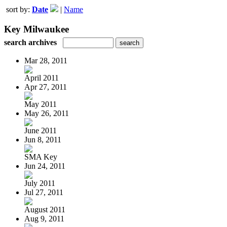
sort by:
Date
|
Name
Key Milwaukee
search archives
Mar 28, 2011
April 2011
Apr 27, 2011
May 2011
May 26, 2011
June 2011
Jun 8, 2011
SMA Key
Jun 24, 2011
July 2011
Jul 27, 2011
August 2011
Aug 9, 2011