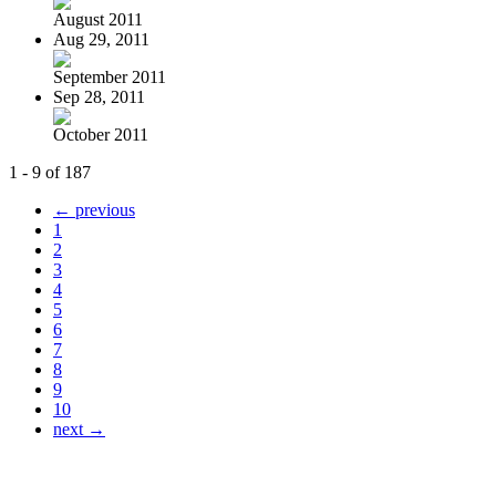
August 2011
Aug 29, 2011
September 2011
Sep 28, 2011
October 2011
1 - 9 of 187
← previous
1
2
3
4
5
6
7
8
9
10
next →