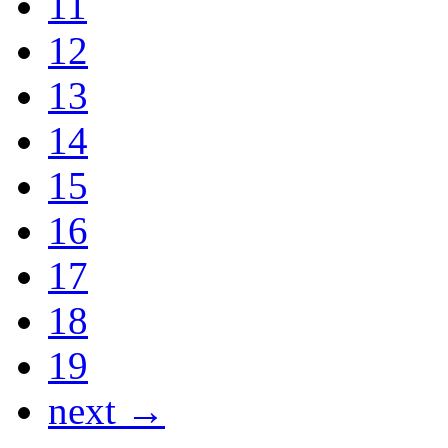
11
12
13
14
15
16
17
18
19
next →