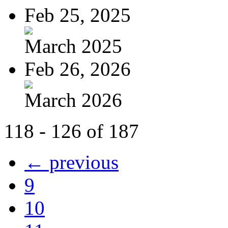
Feb 25, 2025
March 2025
Feb 26, 2026
March 2026
118 - 126 of 187
← previous
9
10