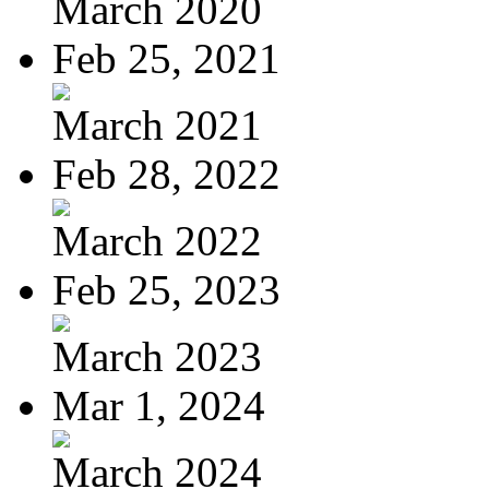
March 2020
Feb 25, 2021
March 2021
Feb 28, 2022
March 2022
Feb 25, 2023
March 2023
Mar 1, 2024
March 2024