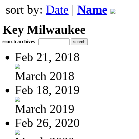
sort by:
Date
|
Name
Key Milwaukee
search archives
Feb 21, 2018
March 2018
Feb 18, 2019
March 2019
Feb 26, 2020