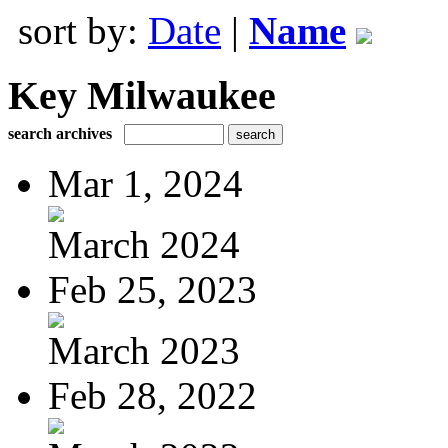
sort by:
Date
|
Name
Key Milwaukee
search archives
Mar 1, 2024
March 2024
Feb 25, 2023
March 2023
Feb 28, 2022