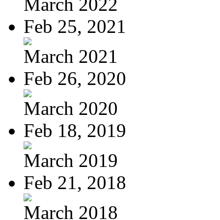
March 2022
Feb 25, 2021
March 2021
Feb 26, 2020
March 2020
Feb 18, 2019
March 2019
Feb 21, 2018
March 2018