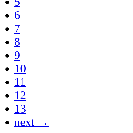
5
6
7
8
9
10
11
12
13
next →