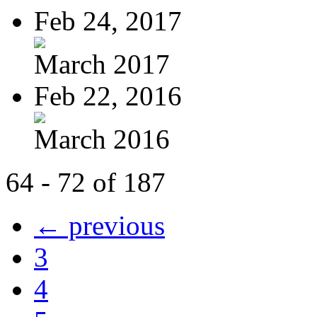
Feb 24, 2017
March 2017
Feb 22, 2016
March 2016
64 - 72 of 187
← previous
3
4