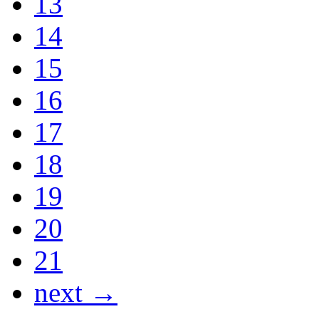
13
14
15
16
17
18
19
20
21
next →