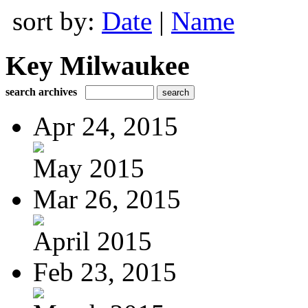
sort by:
Date
|
Name
Key Milwaukee
search archives
Apr 24, 2015
May 2015
Mar 26, 2015
April 2015
Feb 23, 2015