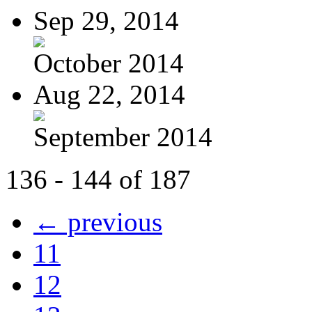
Sep 29, 2014
October 2014
Aug 22, 2014
September 2014
136 - 144 of 187
← previous
11
12