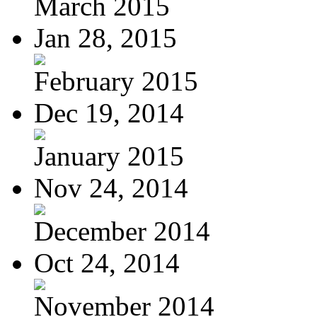
March 2015
Jan 28, 2015
February 2015
Dec 19, 2014
January 2015
Nov 24, 2014
December 2014
Oct 24, 2014
November 2014