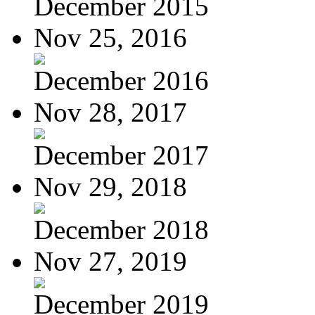
December 2015
Nov 25, 2016
December 2016
Nov 28, 2017
December 2017
Nov 29, 2018
December 2018
Nov 27, 2019
December 2019