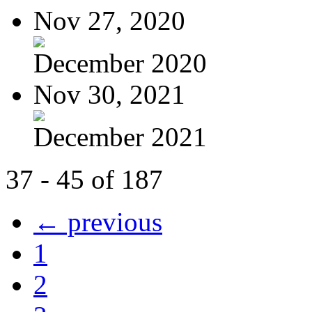
Nov 27, 2020
December 2020
Nov 30, 2021
December 2021
37 - 45 of 187
← previous
1
2