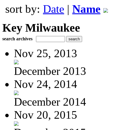
sort by:
Date
|
Name
Key Milwaukee
search archives
Nov 25, 2013
December 2013
Nov 24, 2014
December 2014
Nov 20, 2015