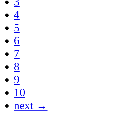
3
4
5
6
7
8
9
10
next →