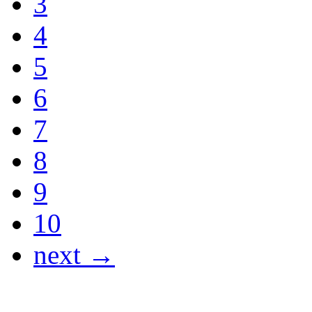
3
4
5
6
7
8
9
10
next →