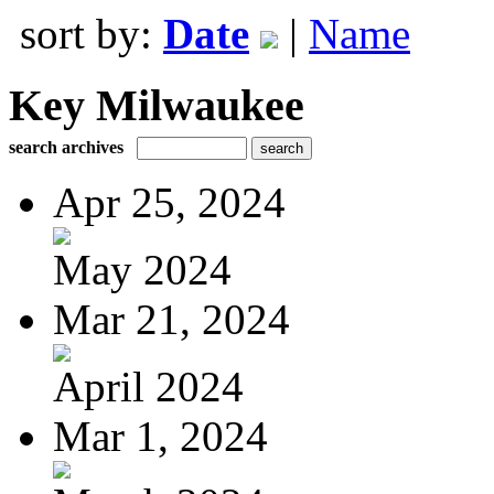
sort by:
Date
|
Name
Key Milwaukee
search archives
Apr 25, 2024
May 2024
Mar 21, 2024
April 2024
Mar 1, 2024