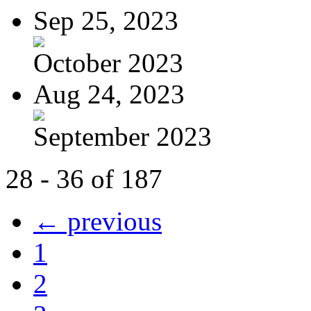
Sep 25, 2023
October 2023
Aug 24, 2023
September 2023
28 - 36 of 187
← previous
1
2