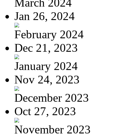
March 2024
Jan 26, 2024
February 2024
Dec 21, 2023
January 2024
Nov 24, 2023
December 2023
Oct 27, 2023
November 2023