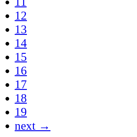
11
12
13
14
15
16
17
18
19
next →