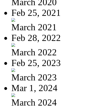
March 2020
Feb 25, 2021
March 2021
Feb 28, 2022
March 2022
Feb 25, 2023
March 2023
Mar 1, 2024
March 2024