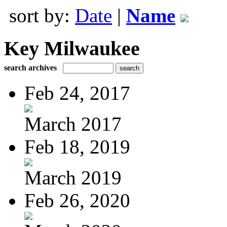
sort by:
Date
|
Name
Key Milwaukee
search archives
Feb 24, 2017
March 2017
Feb 18, 2019
March 2019
Feb 26, 2020