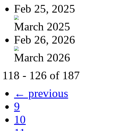
Feb 25, 2025
March 2025
Feb 26, 2026
March 2026
118 - 126 of 187
← previous
9
10