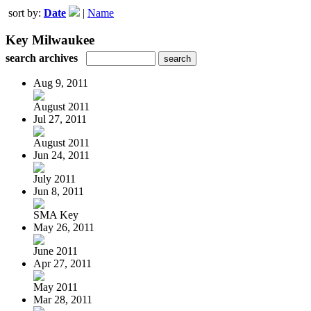
sort by:
Date
|
Name
Key Milwaukee
search archives
Aug 9, 2011
August 2011
Jul 27, 2011
August 2011
Jun 24, 2011
July 2011
Jun 8, 2011
SMA Key
May 26, 2011
June 2011
Apr 27, 2011
May 2011
Mar 28, 2011