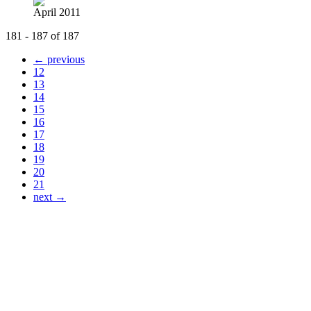
April 2011
181 - 187 of 187
← previous
12
13
14
15
16
17
18
19
20
21
next →