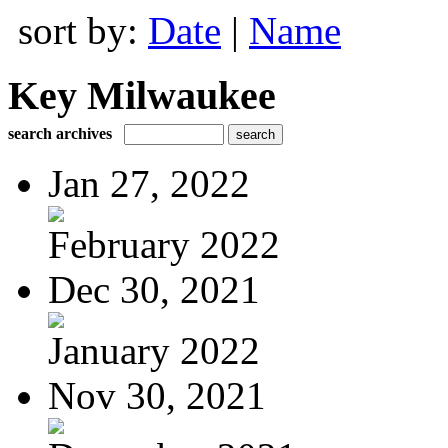
sort by:
Date
|
Name
Key Milwaukee
search archives
Jan 27, 2022
February 2022
Dec 30, 2021
January 2022
Nov 30, 2021