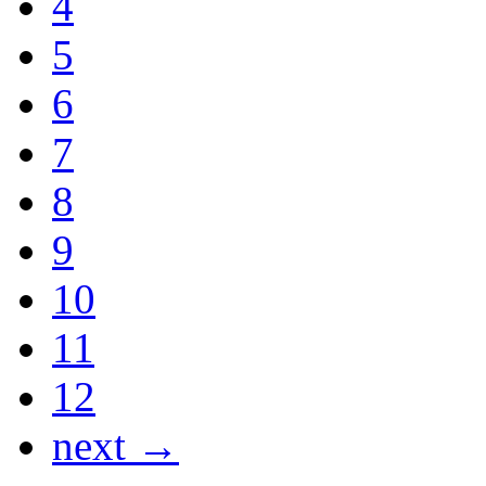
4
5
6
7
8
9
10
11
12
next →