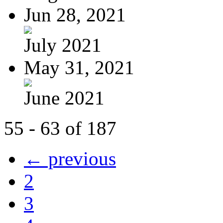
Jun 28, 2021
July 2021
May 31, 2021
June 2021
55 - 63 of 187
← previous
2
3