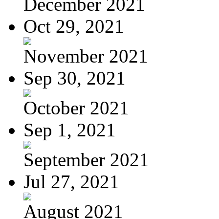
December 2021
Oct 29, 2021
November 2021
Sep 30, 2021
October 2021
Sep 1, 2021
September 2021
Jul 27, 2021
August 2021