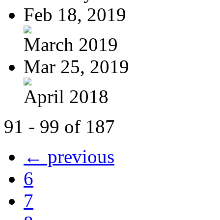
Feb 18, 2019
March 2019
Mar 25, 2019
April 2018
91 - 99 of 187
← previous
6
7