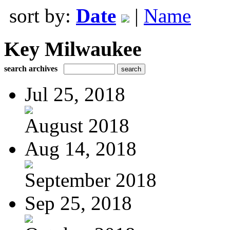
sort by:
Date
|
Name
Key Milwaukee
search archives
Jul 25, 2018
August 2018
Aug 14, 2018
September 2018
Sep 25, 2018