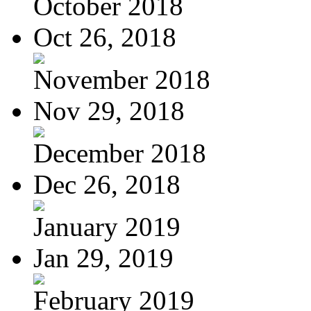
October 2018
Oct 26, 2018
November 2018
Nov 29, 2018
December 2018
Dec 26, 2018
January 2019
Jan 29, 2019
February 2019