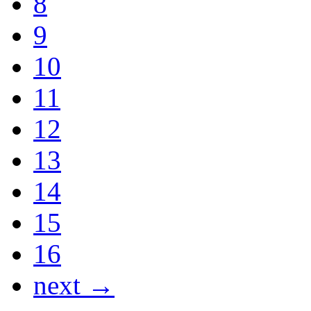
8
9
10
11
12
13
14
15
16
next →