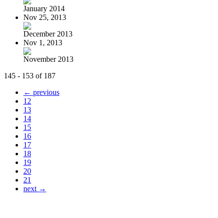
January 2014
Nov 25, 2013
December 2013
Nov 1, 2013
November 2013
145 - 153 of 187
← previous
12
13
14
15
16
17
18
19
20
21
next →