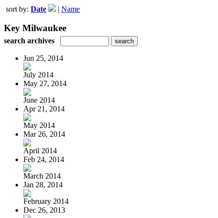
sort by:
Date
|
Name
Key Milwaukee
search archives
Jun 25, 2014
July 2014
May 27, 2014
June 2014
Apr 21, 2014
May 2014
Mar 26, 2014
April 2014
Feb 24, 2014
March 2014
Jan 28, 2014
February 2014
Dec 26, 2013