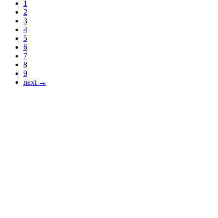
1
2
3
4
5
6
7
8
9
next →