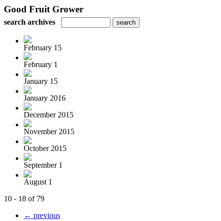
Good Fruit Grower
search archives
February 15
February 1
January 15
January 2016
December 2015
November 2015
October 2015
September 1
August 1
10 - 18 of 79
← previous