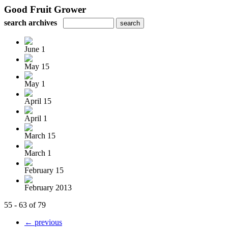
Good Fruit Grower
search archives
June 1
May 15
May 1
April 15
April 1
March 15
March 1
February 15
February 2013
55 - 63 of 79
← previous