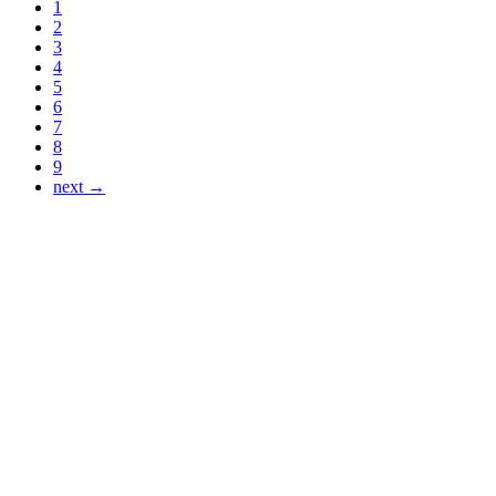
1
2
3
4
5
6
7
8
9
next →