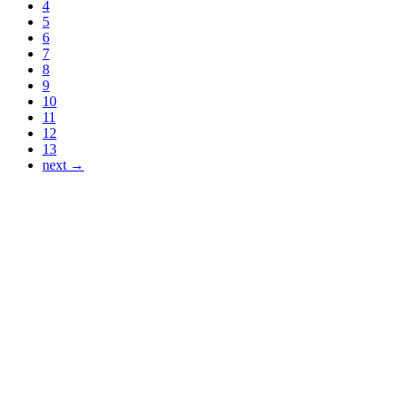
4
5
6
7
8
9
10
11
12
13
next →