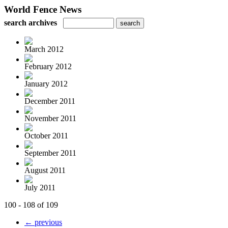
World Fence News
search archives
March 2012
February 2012
January 2012
December 2011
November 2011
October 2011
September 2011
August 2011
July 2011
100 - 108 of 109
← previous