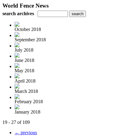
World Fence News
search archives
October 2018
September 2018
July 2018
June 2018
May 2018
April 2018
March 2018
February 2018
January 2018
19 - 27 of 109
← previous