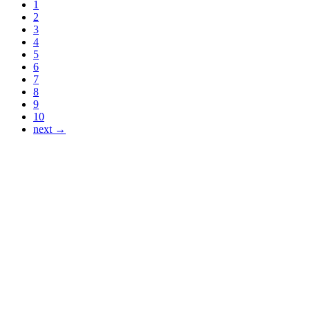
1
2
3
4
5
6
7
8
9
10
next →