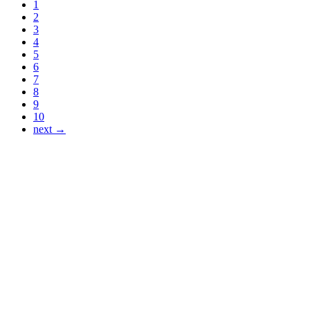
1
2
3
4
5
6
7
8
9
10
next →