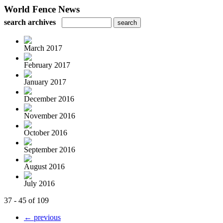
World Fence News
search archives
March 2017
February 2017
January 2017
December 2016
November 2016
October 2016
September 2016
August 2016
July 2016
37 - 45 of 109
← previous