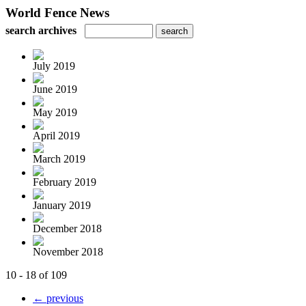
World Fence News
search archives
July 2019
June 2019
May 2019
April 2019
March 2019
February 2019
January 2019
December 2018
November 2018
10 - 18 of 109
← previous