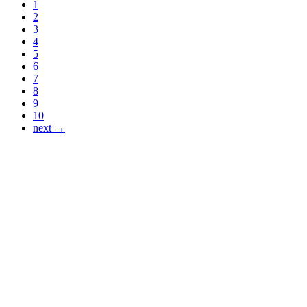
1
2
3
4
5
6
7
8
9
10
next →