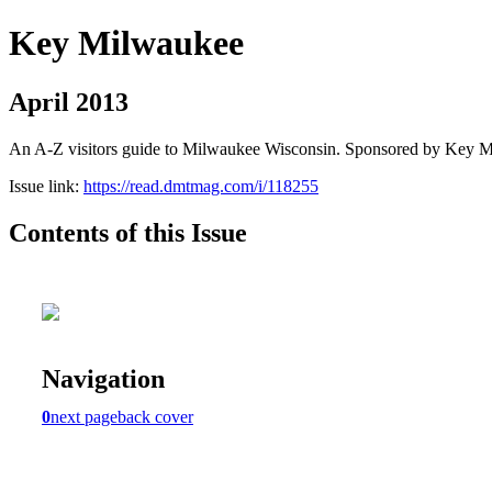
Key Milwaukee
April 2013
An A-Z visitors guide to Milwaukee Wisconsin. Sponsored by Key 
Issue link:
https://read.dmtmag.com/i/118255
Contents of this Issue
Navigation
0
next page
back cover