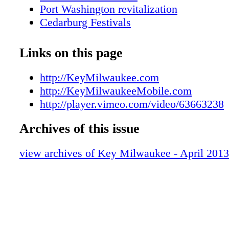
Port Washington revitalization
Cedarburg Festivals
Jaguar cubs charm zoo visitors
Save these 2013 dates
Links on this page
Art is in Bloom at MAM
KEYs Family Fun online feature
http://KeyMilwaukee.com
Metro Area Map
http://KeyMilwaukeeMobile.com
Downtown Map
http://player.vimeo.com/video/63663238
KEY Galleries and Gallery Night & Day
Archives of this issue
KEY Tours
KEY Attractions
view archives of Key Milwaukee - April 2013
KEY Shopping
KEY Sports
Visitor Services
Pirates at Milwaukee Public Museum
KEY Dining Guide
Restaurant of the Month Rodizio Grill