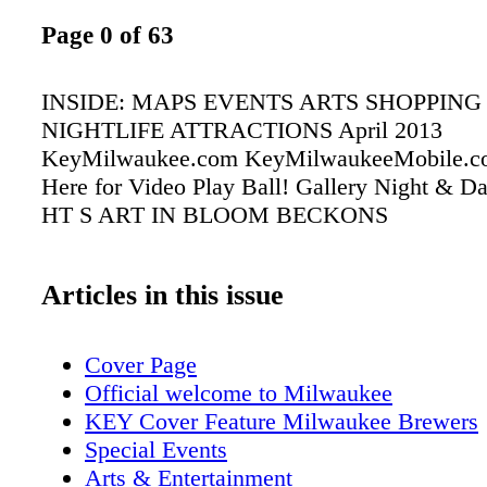
Page 0 of 63
INSIDE: MAPS EVENTS ARTS SHOPPING
NIGHTLIFE ATTRACTIONS April 2013
KeyMilwaukee.com KeyMilwaukeeMobile.c
Here for Video Play Ball! Gallery Night & 
HT S ART IN BLOOM BECKONS
Articles in this issue
Cover Page
Official welcome to Milwaukee
KEY Cover Feature Milwaukee Brewers
Special Events
Arts & Entertainment