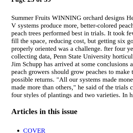
Summer Fruits WINNING orchard designs He
V systems produce more, better-colored peac
peach trees performed best in trials. It took fe
fill the space, reducing cost, but getting six g
properly oriented was a challenge. fter four ye
collecting data, Penn State University horticul
Jim Schupp has arrived at some conclusions 
peach growers should grow peaches to make t
possible returns. "All our systems made mon
made more than others," he said of the trials
four styles of plantings and two varieties. In hi
peach orchards planted in 2007, he's found tha
orchard designs are the hex V planted on a 10
Articles in this issue
spacing or the quad V planted at 7 by 18. To g
Schupp found that these two tall, upright V s
COVER