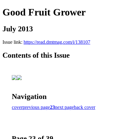
Good Fruit Grower
July 2013
Issue link:
https://read.dmtmag.com/i/138107
Contents of this Issue
Navigation
cover
previous page
23
next page
back cover
Page 23 of 39