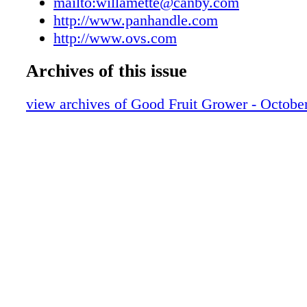
mailto:willamette@canby.com
http://www.panhandle.com
http://www.ovs.com
Archives of this issue
view archives of Good Fruit Grower - Octobe