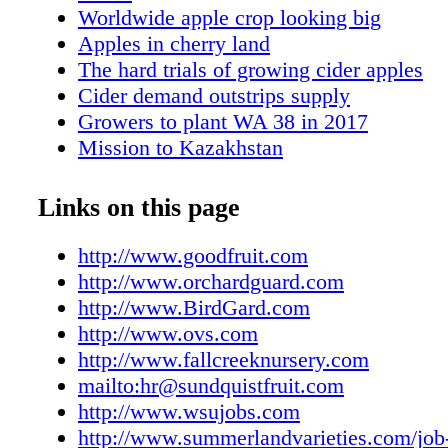
Worldwide apple crop looking big
Apples in cherry land
The hard trials of growing cider apples
Cider demand outstrips supply
Growers to plant WA 38 in 2017
Mission to Kazakhstan
Marketer is smitten
New Zealand apple finds fans
Links on this page
An early Honeycrisp
Stemilt to manage new Minnesota apple
http://www.goodfruit.com
New York varieties come to market
http://www.orchardguard.com
Market trends favor apples
http://www.BirdGard.com
Tree fruit groups close
http://www.ovs.com
Research tackles decay issue
http://www.fallcreeknursery.com
Choose plant material wisely
mailto:hr@sundquistfruit.com
First Bite
http://www.wsujobs.com
Good Job
http://www.summerlandvarieties.com/job-