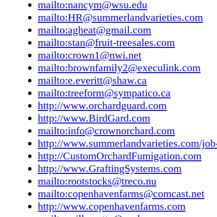
mailto:nancym@wsu.edu
mailto:HR@summerlandvarieties.com
mailto:agheat@gmail.com
mailto:stan@fruit-treesales.com
mailto:crown1@nwi.net
mailto:brownfamily2@execulink.com
mailto:e.everitt@shaw.ca
mailto:treeform@sympatico.ca
http://www.orchardguard.com
http://www.BirdGard.com
mailto:info@crownorchard.com
http://www.summerlandvarieties.com/job-
http://CustomOrchardFumigation.com
http://www.GraftingSystems.com
mailto:rootstocks@treco.nu
mailto:copenhavenfarms@comcast.net
http://www.copenhavenfarms.com