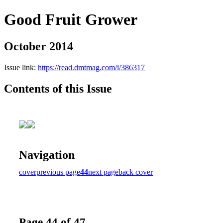
Good Fruit Grower
October 2014
Issue link:
https://read.dmtmag.com/i/386317
Contents of this Issue
Navigation
cover
previous page
44
next page
back cover
Page 44 of 47