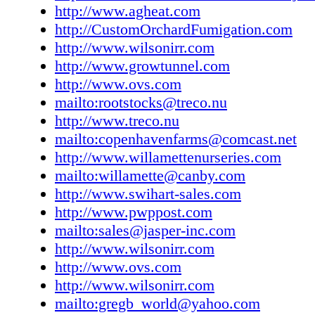
Good Stuff
http://www.agheat.com
Good to Go
http://CustomOrchardFumigation.com
Good Deals
http://www.wilsonirr.com
Advertiser Index
http://www.growtunnel.com
Classifieds
http://www.ovs.com
Last Bite
mailto:rootstocks@treco.nu
http://www.treco.nu
mailto:copenhavenfarms@comcast.net
http://www.willamettenurseries.com
mailto:willamette@canby.com
http://www.swihart-sales.com
http://www.pwppost.com
mailto:sales@jasper-inc.com
http://www.wilsonirr.com
http://www.ovs.com
http://www.wilsonirr.com
mailto:gregb_world@yahoo.com