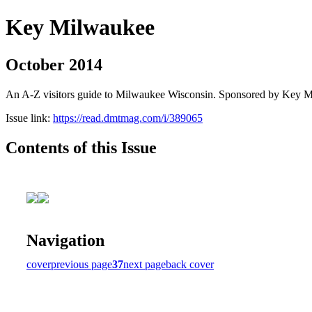
Key Milwaukee
October 2014
An A-Z visitors guide to Milwaukee Wisconsin. Sponsored by Key 
Issue link:
https://read.dmtmag.com/i/389065
Contents of this Issue
Navigation
cover
previous page
37
next page
back cover