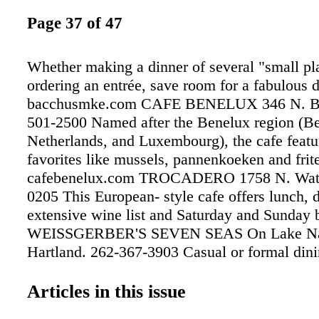
Page 37 of 47
Whether making a dinner of several "small pla
ordering an entrée, save room for a fabulous d
bacchusmke.com CAFE BENELUX 346 N. B
501-2500 Named after the Benelux region (B
Netherlands, and Luxembourg), the cafe featu
favorites like mussels, pannenkoeken and frit
cafebenelux.com TROCADERO 1758 N. Water
0205 This European- style cafe offers lunch, d
extensive wine list and Saturday and Sunday 
WEISSGERBER'S SEVEN SEAS On Lake Na
Hartland. 262-367-3903 Casual or formal dini
unforgettable views of Lake Nagawicka. Awa
wine list. North of I-94 off Hwy. 83 (exit 28
Articles in this issue
H CHEZ JACQUES BRASSERIE 1022 S. 1st S