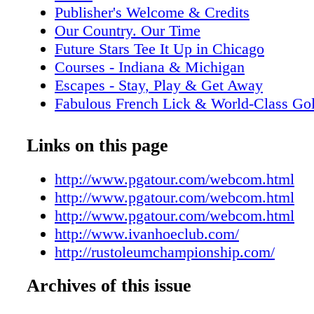
Publisher's Welcome & Credits
Our Country. Our Time
Future Stars Tee It Up in Chicago
Courses - Indiana & Michigan
Escapes - Stay, Play & Get Away
Fabulous French Lick & World-Class Gol
Events- Top-Rated Venues & Planners
Take Ordinary Outings to Extraordinary
Links on this page
Places- Great Dining Near Golf
Directory & Maps
http://www.pgatour.com/webcom.html
Advertisers' Index
http://www.pgatour.com/webcom.html
http://www.pgatour.com/webcom.html
http://www.ivanhoeclub.com/
http://rustoleumchampionship.com/
Archives of this issue