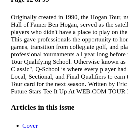
Originally created in 1990, the Hogan Tour, n
Hall of Famer Ben Hogan, served as the satelli
players who didn't have a place to play on th
This gave professionals the opportunity to hon
games, transition from collegiate golf, and pl
professional tournaments all year long before
Tour Qualifying School. Otherwise known as t
Classic", Q-School is where every player had
Local, Sectional, and Final Qualifiers to earn
Tour card for the next season. Written by Eri
Future Stars Tee It Up At WEB.COM TOUR 
& Great Competition In Chicago! Ivanhoe's Pr
Hole No. 7 Ivanhoe Club To Host Web.com To
Articles in this issue
Oleum Championship, June 6-12 GOLF NOW
13
Cover