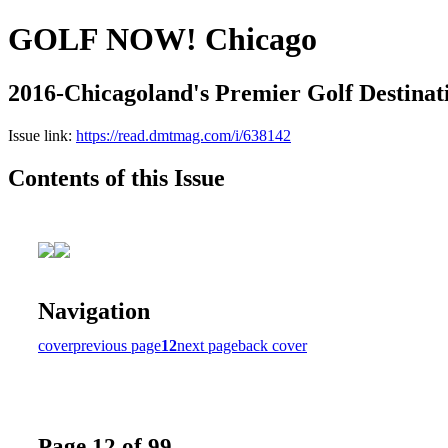
GOLF NOW! Chicago
2016-Chicagoland's Premier Golf Destinat
Issue link:
https://read.dmtmag.com/i/638142
Contents of this Issue
Navigation
cover
previous page
12
next page
back cover
Page 12 of 99