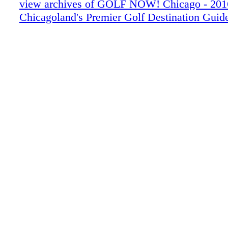
view archives of GOLF NOW! Chicago - 201
Chicagoland's Premier Golf Destination Guid