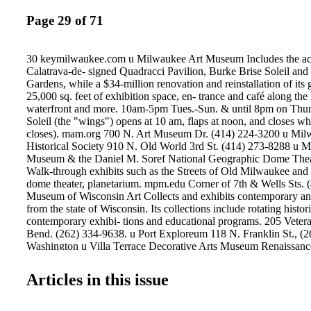
Page 29 of 71
30 keymilwaukee.com u Milwaukee Art Museum Includes the ac
Calatrava-de- signed Quadracci Pavilion, Burke Brise Soleil and
Gardens, while a $34-million renovation and reinstallation of its 
25,000 sq. feet of exhibition space, en- trance and café along t
waterfront and more. 10am-5pm Tues.-Sun. & until 8pm on Thur
Soleil (the "wings") opens at 10 am, flaps at noon, and closes 
closes). mam.org 700 N. Art Museum Dr. (414) 224-3200 u Mi
Historical Society 910 N. Old World 3rd St. (414) 273-8288 u 
Museum & the Daniel M. Soref National Geographic Dome Thea
Walk-through exhibits such as the Streets of Old Milwaukee and l
dome theater, planetarium. mpm.edu Corner of 7th & Wells Sts. 
Museum of Wisconsin Art Collects and exhibits contemporary and 
from the state of Wisconsin. Its collections include rotating histor
contemporary exhibi- tions and educational programs. 205 Veter
Bend. (262) 334-9638. u Port Exploreum 118 N. Franklin St., (
Washington u Villa Terrace Decorative Arts Museum Renaissance-
formal gardens • Three-hour city tours by bus • Saturday Brewer
history, photo ops and sample cheese and beer (414) 698-8058 
Articles in this issue
ATTRACTIONS MILWAUKEE ART MUSEUM On view throug
Coming Away: Winslow Homer and England. This exhibition, pre
museum's Quadracci Pavilion, brings together many of Homer's 