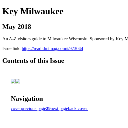
Key Milwaukee
May 2018
An A-Z visitors guide to Milwaukee Wisconsin. Sponsored by Key 
Issue link:
https://read.dmtmag.com/i/973044
Contents of this Issue
Navigation
cover
previous page
29
next page
back cover