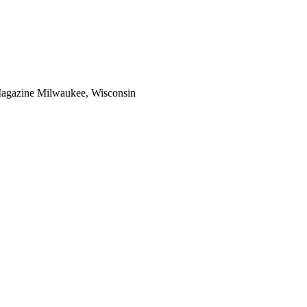
Magazine Milwaukee, Wisconsin