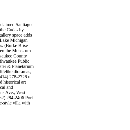
claimed Santiago
 the Cuda- hy
gallery space adds
he Lake Michigan
s. (Burke Brise
when the Muse- um
lwaukee County
Milwaukee Public
ter & Planetarium
ifelike dioramas,
(414) 278-2728 u
historical art
ical and
ans Ave., West
262) 284-2406 Port
style villa with
y Tours • Tap into
untappedtours.com g
h May 20 is
sented in the
most beloved and