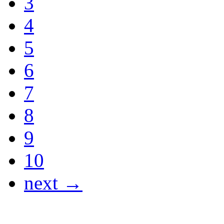
3
4
5
6
7
8
9
10
next →