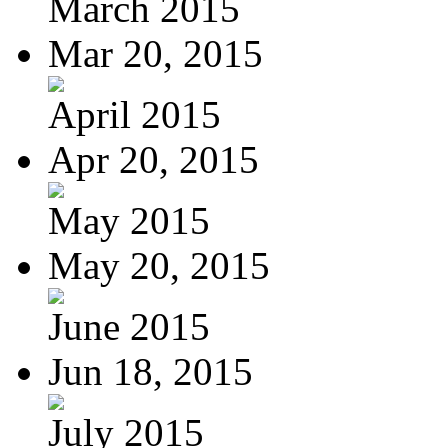
March 2015
Mar 20, 2015
April 2015
Apr 20, 2015
May 2015
May 20, 2015
June 2015
Jun 18, 2015
July 2015