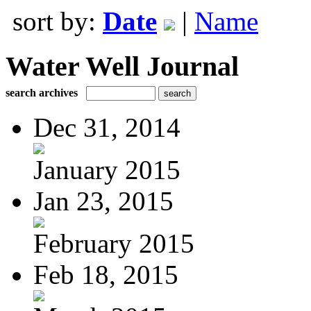
sort by:
Date
|
Name
Water Well Journal
search archives
Dec 31, 2014
January 2015
Jan 23, 2015
February 2015
Feb 18, 2015