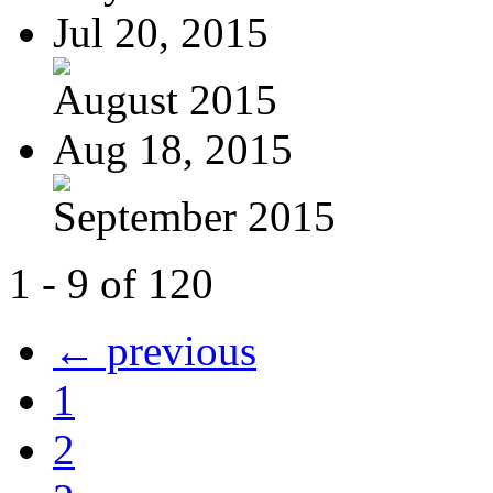
Jul 20, 2015
August 2015
Aug 18, 2015
September 2015
1 - 9 of 120
← previous
1
2