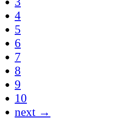
3
4
5
6
7
8
9
10
next →