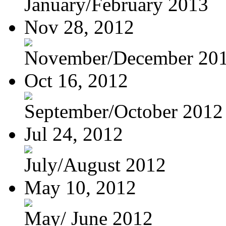
January/February 2013
Nov 28, 2012
November/December 20
Oct 16, 2012
September/October 2012
Jul 24, 2012
July/August 2012
May 10, 2012
May/ June 2012