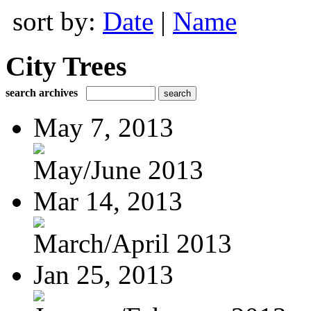
sort by:
Date
|
Name
City Trees
search archives
May 7, 2013
May/June 2013
Mar 14, 2013
March/April 2013
Jan 25, 2013