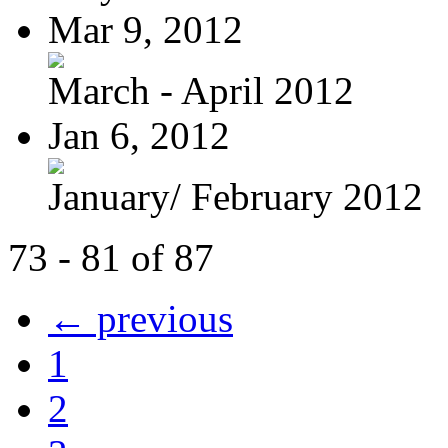
Mar 9, 2012
March - April 2012
Jan 6, 2012
January/ February 2012
73 - 81 of 87
← previous
1
2