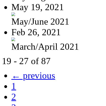
May 19, 2021
May/June 2021
Feb 26, 2021
March/April 2021
19 - 27 of 87
← previous
1
2