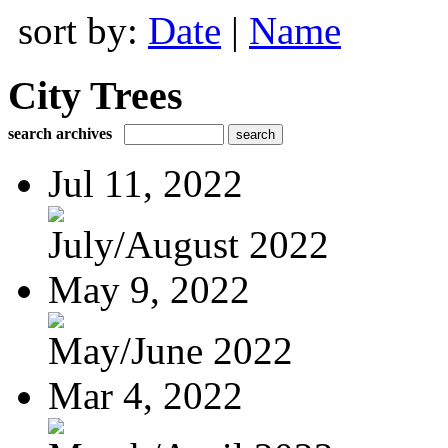
sort by:
Date
|
Name
City Trees
search archives
Jul 11, 2022
July/August 2022
May 9, 2022
May/June 2022
Mar 4, 2022