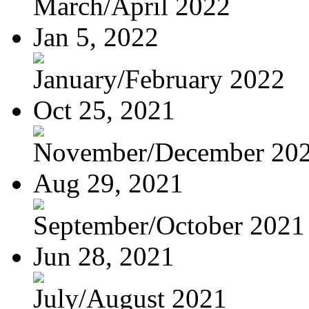
March/April 2022
Jan 5, 2022
January/February 2022
Oct 25, 2021
November/December 20
Aug 29, 2021
September/October 2021
Jun 28, 2021
July/August 2021