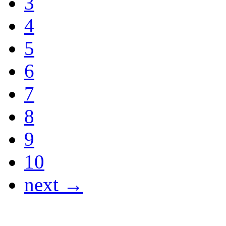
3
4
5
6
7
8
9
10
next →