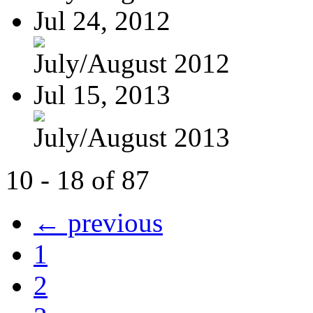
Jul 24, 2012
July/August 2012
Jul 15, 2013
July/August 2013
10 - 18 of 87
← previous
1
2