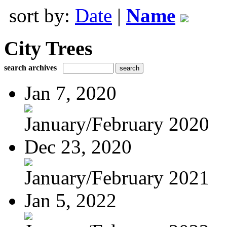
sort by:
Date
|
Name
City Trees
search archives
Jan 7, 2020
January/February 2020
Dec 23, 2020
January/February 2021
Jan 5, 2022