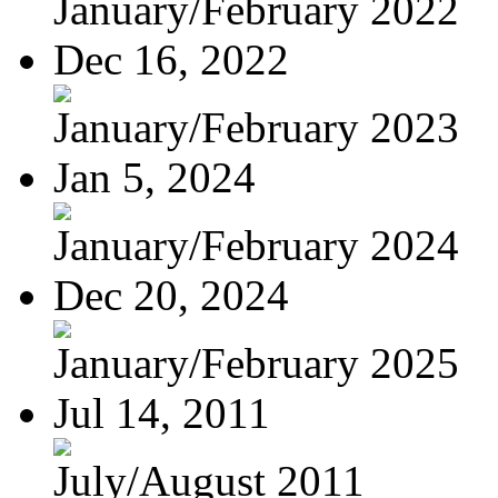
January/February 2022
Dec 16, 2022
January/February 2023
Jan 5, 2024
January/February 2024
Dec 20, 2024
January/February 2025
Jul 14, 2011
July/August 2011