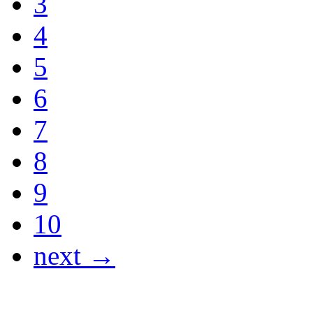
3
4
5
6
7
8
9
10
next →