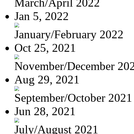
March/April 2022
Jan 5, 2022
January/February 2022
Oct 25, 2021
November/December 20
Aug 29, 2021
September/October 2021
Jun 28, 2021
July/August 2021