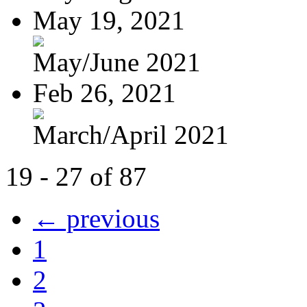
May 19, 2021
May/June 2021
Feb 26, 2021
March/April 2021
19 - 27 of 87
← previous
1
2