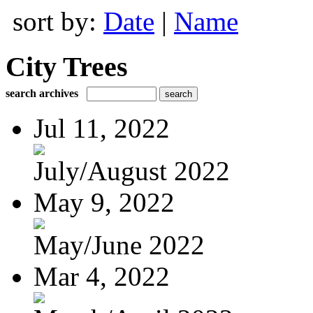
sort by:
Date
|
Name
City Trees
search archives
Jul 11, 2022
July/August 2022
May 9, 2022
May/June 2022
Mar 4, 2022