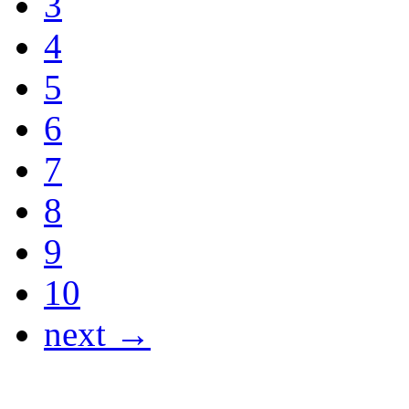
3
4
5
6
7
8
9
10
next →