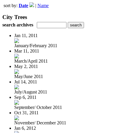
sort by:
Date
|
Name
City Trees
search archives
Jan 11, 2011
January/February 2011
Mar 11, 2011
March/April 2011
May 2, 2011
May/June 2011
Jul 14, 2011
July/August 2011
Sep 6, 2011
September/ October 2011
Oct 31, 2011
November/ December 2011
Jan 6, 2012