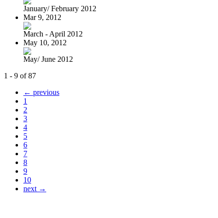
January/ February 2012
Mar 9, 2012
March - April 2012
May 10, 2012
May/ June 2012
1 - 9 of 87
← previous
1
2
3
4
5
6
7
8
9
10
next →