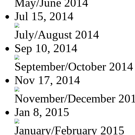
May/June 2014
Jul 15, 2014
July/August 2014
Sep 10, 2014
September/October 2014
Nov 17, 2014
November/December 20
Jan 8, 2015
January/February 2015