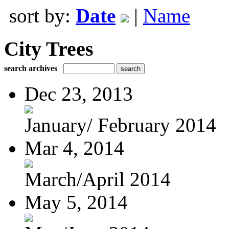
sort by:
Date
|
Name
City Trees
search archives
Dec 23, 2013
January/ February 2014
Mar 4, 2014
March/April 2014
May 5, 2014