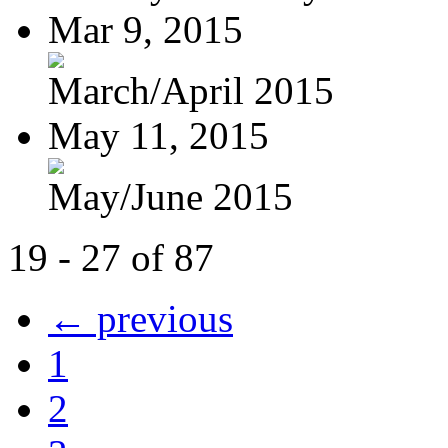
Mar 9, 2015
March/April 2015
May 11, 2015
May/June 2015
19 - 27 of 87
← previous
1
2