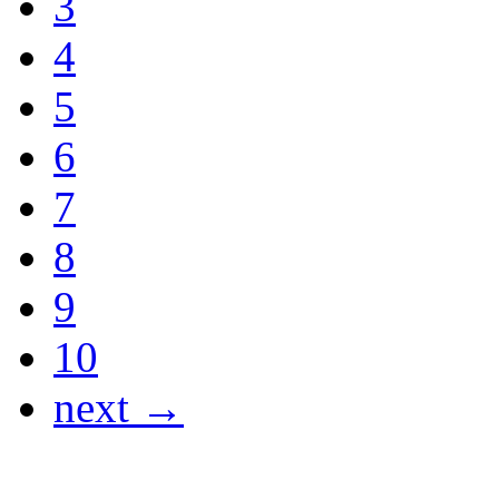
3
4
5
6
7
8
9
10
next →